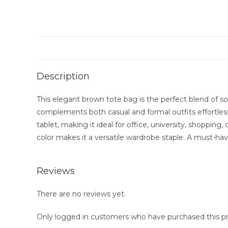
Description
This elegant brown tote bag is the perfect blend of sop
complements both casual and formal outfits effortlessly
tablet, making it ideal for office, university, shoppin
color makes it a versatile wardrobe staple. A must-ha
Reviews
There are no reviews yet.
Only logged in customers who have purchased this pr