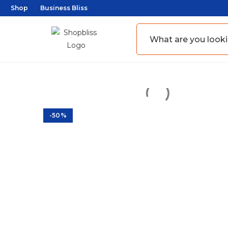
Shop
Business Bliss
-50%