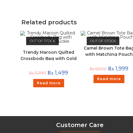
Related products
OUT OF STOCK
OUT OF STOCK
Camel Brown Tote Ba
Trendy Maroon Quilted
with Matching Pouch
Crossbody Bag with Gold
Chain & Buckle
₨
1,999
₨
6,500
₨
1,499
₨
3,999
Read more
Read more
Customer Care