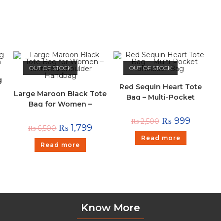
OUT OF STOCK
OUT OF STOCK
g
Red Sequin Heart Tote
Large Maroon Black Tote
Bag – Multi-Pocket
Bag for Women –
Shoulder Bag
Textured Shoulder
₨
999
₨
2,500
Handbag
₨
1,799
₨
6,500
Read more
Read more
Know More