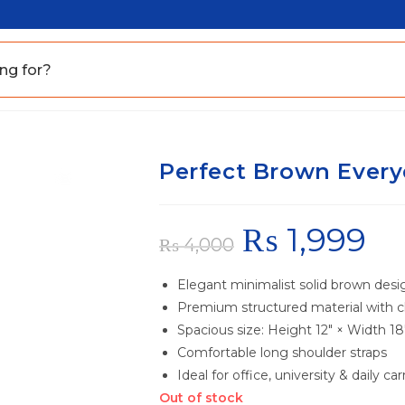
Perfect Brown Every
₨
1,999
₨
4,000
Elegant minimalist solid brown desi
Premium structured material with cl
Spacious size: Height 12″ × Width 18
Comfortable long shoulder straps
Ideal for office, university & daily car
Out of stock