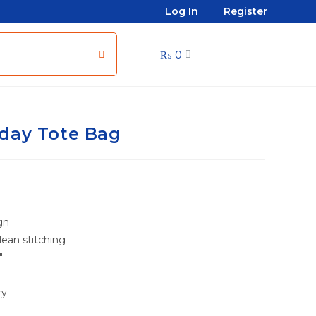
Log In
Register
₨
0
day Tote Bag
gn
ean stitching
″
ry