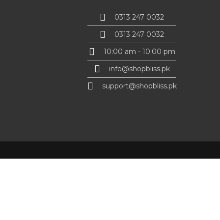
0313 247 0032
0313 247 0032
10:00 am - 10:00 pm
info@shopbliss.pk
support@shopbliss.pk