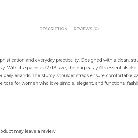
DESCRIPTION
REVIEWS (0)
histication and everyday practicality. Designed with a clean, str
. With its spacious 12×18 size, the bag easily fits essentials li
g, or daily errands. The sturdy shoulder straps ensure comfortable
ve tote for women who love simple, elegant, and functional fashi
oduct may leave a review.