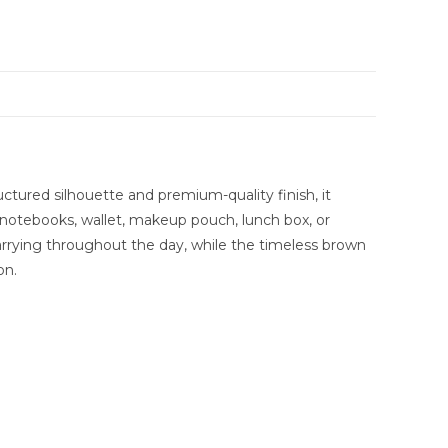
uctured silhouette and premium-quality finish, it
ke notebooks, wallet, makeup pouch, lunch box, or
 carrying throughout the day, while the timeless brown
on.