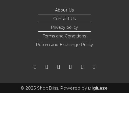
About Us
Contact Us
Privacy policy
Terms and Conditions
Return and Exchange Policy
© 2025 ShopBliss. Powered by
DigiEaze
.