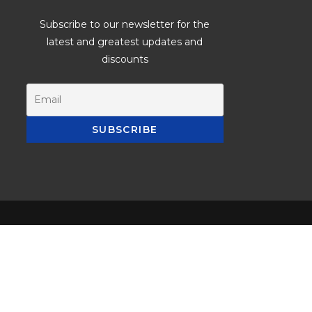
Subscribe to our newsletter for the
latest and greatest updates and
discounts