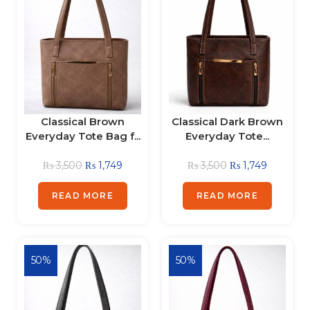
Classical Brown
Classical Dark Brown
Everyday Tote Bag f...
Everyday Tote...
₨
3,500
₨
1,749
₨
3,500
₨
1,749
READ MORE
READ MORE
50%
50%