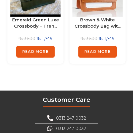
Emerald Green Luxe
Brown & White
Crossbody – Tren...
Crossbody Bag wit...
₨
3,500
₨
1,749
₨
3,500
₨
1,749
READ MORE
READ MORE
Customer Care
0313 247 0032
0313 247 0032