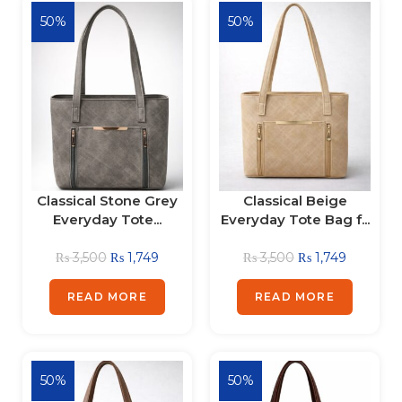
50%
50%
Classical Stone Grey
Classical Beige
Everyday Tote...
Everyday Tote Bag f...
₨
3,500
₨
1,749
₨
3,500
₨
1,749
READ MORE
READ MORE
50%
50%