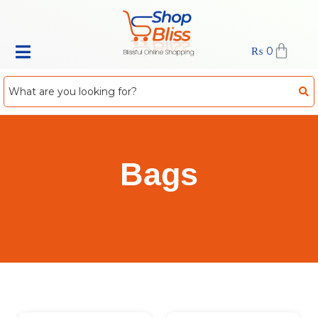
₨
0
Bags