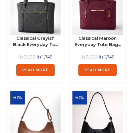
Classical Greyish
Classical Maroon
Black Everyday To...
Everyday Tote Bag...
₨
3,500
₨
1,749
₨
3,500
₨
1,749
READ MORE
READ MORE
50%
50%