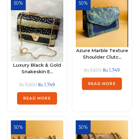
50%
50%
Azure Marble Texture
Shoulder Clutc...
Luxury Black & Gold
₨
3,500
₨
1,749
Snakeskin E...
READ MORE
₨
3,500
₨
1,749
READ MORE
50%
50%