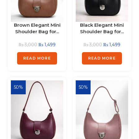
Brown Elegant Mini
Black Elegant Mini
Shoulder Bag for...
Shoulder Bag for...
₨
3,000
₨
1,499
₨
3,000
₨
1,499
READ MORE
READ MORE
50%
50%