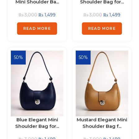
Mini Shoulder Ba...
Shoulder Bag for...
₨
3,000
₨
1,499
₨
3,000
₨
1,499
READ MORE
READ MORE
50%
50%
Blue Elegant Mini
Mustard Elegant Mini
Shoulder Bag for...
Shoulder Bag f...