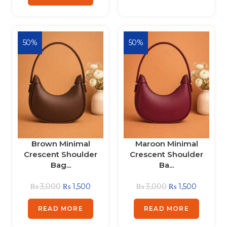
50%
50%
Brown Minimal
Maroon Minimal
Crescent Shoulder
Crescent Shoulder
Bag...
Ba...
₨
3,000
₨
1,500
₨
3,000
₨
1,500
READ MORE
READ MORE