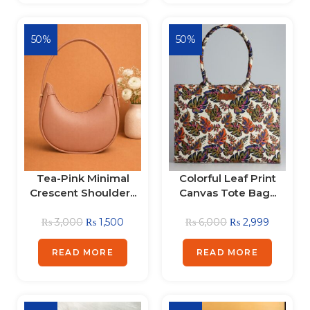
50%
50%
Tea-Pink Minimal
Colorful Leaf Print
Crescent Shoulder...
Canvas Tote Bag...
₨
3,000
₨
1,500
₨
6,000
₨
2,999
READ MORE
READ MORE