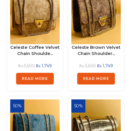
Celeste Coffee Velvet
Celeste Brown Velvet
Chain Shoulde...
Chain Shoulder...
₨
3,500
₨
1,749
₨
3,500
₨
1,749
READ MORE
READ MORE
50%
50%