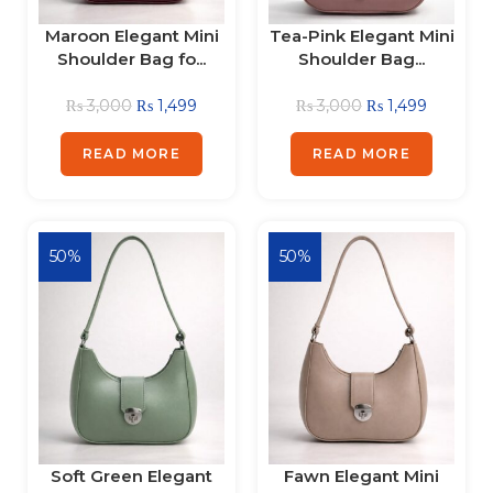
Maroon Elegant Mini
Tea-Pink Elegant Mini
Shoulder Bag fo...
Shoulder Bag...
₨
3,000
₨
1,499
₨
3,000
₨
1,499
READ MORE
READ MORE
50%
50%
Soft Green Elegant
Fawn Elegant Mini