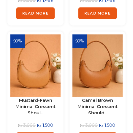
₨
3,000
₨
1,499
₨
3,000
₨
1,499
READ MORE
READ MORE
50%
50%
Mustard-Fawn
Camel Brown
Minimal Crescent
Minimal Crescent
Shoul...
Should...
₨
3,000
₨
1,500
₨
3,000
₨
1,500