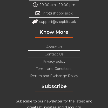
10:00 am - 10:00 pm
info@shopbliss.pk
support@shopbliss.pk
Know More
About Us
Contact Us
Privacy policy
Terms and Conditions
Return and Exchange Policy
Subscribe
Subscribe to our newsletter for the latest and
greatest updates and discounts