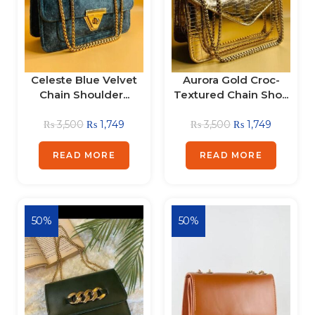
Celeste Blue Velvet
Aurora Gold Croc-
Chain Shoulder...
Textured Chain Sho...
₨
3,500
₨
1,749
₨
3,500
₨
1,749
READ MORE
READ MORE
50%
50%