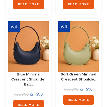
READ MORE
READ MORE
50%
50%
Blue Minimal
Soft Green Minimal
Crescent Shoulder
Crescent Shoulde...
Bag...
₨
3,000
₨
1,500
₨
3,000
₨
1,500
READ MORE
READ MORE