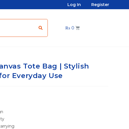
Log In
Register
₨
0
anvas Tote Bag | Stylish
for Everyday Use
gn
ity
arrying