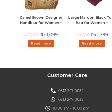
Camel Brown Designer
Large Maroon Black To
Handbag for Women –
Bag for Women –
Stylish Shoulder & Hand
Textured Shoulder
Carry Bag with Golden
Handbag
₨
1,099
₨
1,799
₨
3,000
₨
6,500
Detailing
Read more
Read more
Customer Care
0313 247 0032
0313 247 0032
10:00 am - 10:00 pm