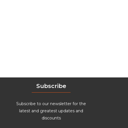
Subscribe
Subscribe to our newsletter for the
latest and greatest updates and
discounts