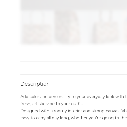
Description
Add color and personality to your everyday look with th
fresh, artistic vibe to your outfit.
Designed with a roomy interior and strong canvas fabri
easy to carry all day long, whether you’re going to the