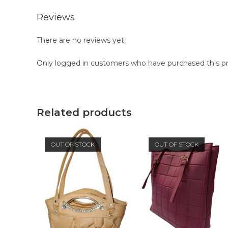
Reviews
There are no reviews yet.
Only logged in customers who have purchased this pr
Related products
OUT OF STOCK
OUT OF STOCK