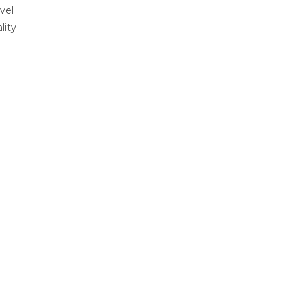
vel
lity