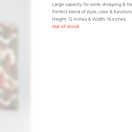
Large capacity for work, shopping & tra
Perfect blend of style, color & functiona
Height: 12 inches & Width: 16 inches
Out of stock