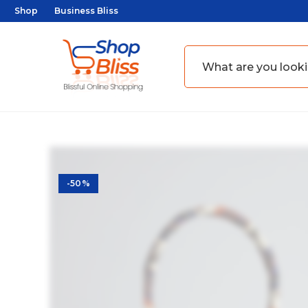
Shop
Business Bliss
-50%