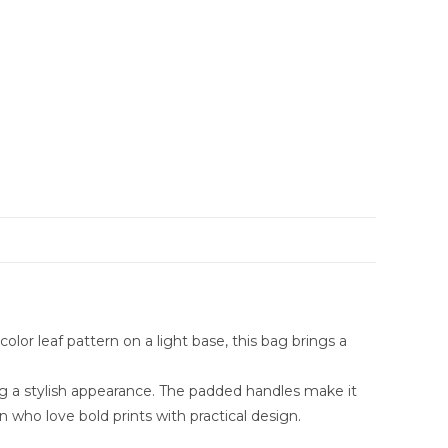
olor leaf pattern on a light base, this bag brings a
ing a stylish appearance. The padded handles make it
n who love bold prints with practical design.