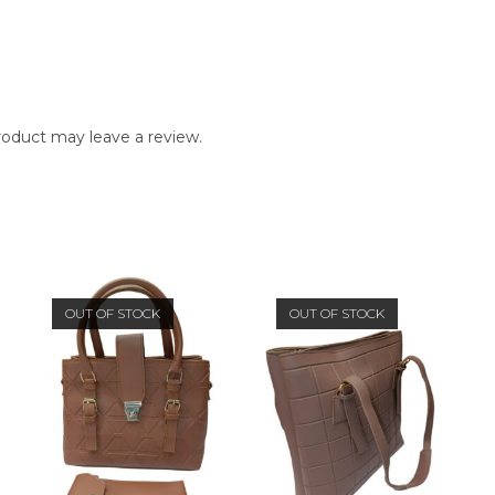
oduct may leave a review.
OUT OF STOCK
OUT OF STOCK