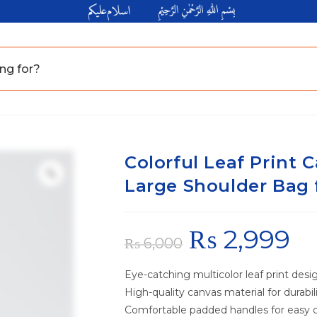
Colorful Leaf Print C
Large Shoulder Bag 
₨
2,999
₨
6,000
Eye-catching multicolor leaf print desi
High-quality canvas material for durabil
Comfortable padded handles for easy c