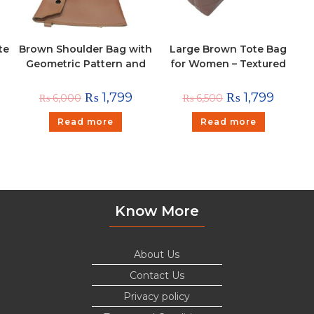
te
Brown Shoulder Bag with
Large Brown Tote Bag
Geometric Pattern and
for Women – Textured
Pouch
Shoulder Handbag
₨
1,799
₨
1,799
₨
6,000
₨
6,500
Read more
Read more
Know More
About Us
Contact Us
Privacy policy