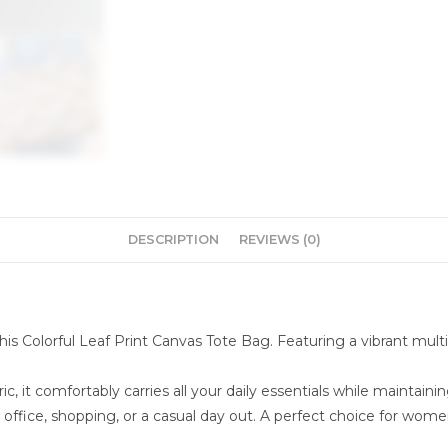
DESCRIPTION
REVIEWS (0)
is Colorful Leaf Print Canvas Tote Bag. Featuring a vibrant multic
c, it comfortably carries all your daily essentials while maintain
 office, shopping, or a casual day out. A perfect choice for wome