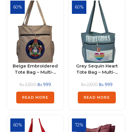
60%
60%
Beige Embroidered
Grey Sequin Heart
Tote Bag – Multi-...
Tote Bag – Multi-...
₨
2,500
₨
999
₨
2,500
₨
999
READ MORE
READ MORE
60%
72%