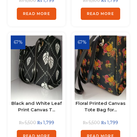
₨
5,500
₨
1,799
₨
5,500
₨
1,799
READ MORE
READ MORE
67%
67%
Black and White Leaf
Floral Printed Canvas
Print Canvas T...
Tote Bag for...
₨
5,500
₨
1,799
₨
5,500
₨
1,799
READ MORE
READ MORE