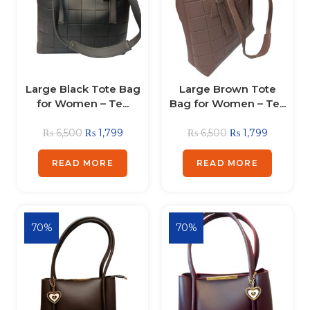
Large Black Tote Bag
Large Brown Tote
for Women – Te...
Bag for Women – Te...
₨
6,500
₨
1,799
₨
6,500
₨
1,799
READ MORE
READ MORE
70%
70%