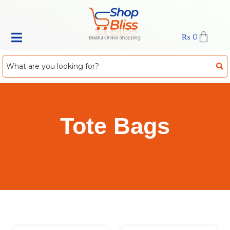
₨
0
Tote Bags