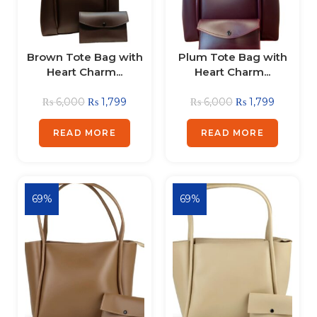
Brown Tote Bag with
Plum Tote Bag with
Heart Charm...
Heart Charm...
₨
6,000
₨
1,799
₨
6,000
₨
1,799
READ MORE
READ MORE
69%
69%