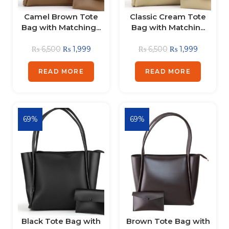
Camel Brown Tote
Classic Cream Tote
Bag with Matching...
Bag with Matchin...
₨
6,500
₨
1,999
₨
6,500
₨
1,999
READ MORE
READ MORE
69%
69%
Black Tote Bag with
Brown Tote Bag with