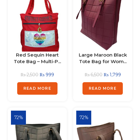
Red Sequin Heart
Large Maroon Black
Tote Bag – Multi-P...
Tote Bag for Wom...
₨
2,500
₨
999
₨
6,500
₨
1,799
READ MORE
READ MORE
72%
72%