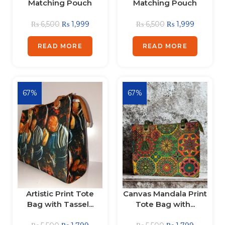
Matching Pouch
Matching Pouch
₨
6,500
₨
1,999
₨
6,500
₨
1,999
READ MORE
READ MORE
67%
67%
Artistic Print Tote
Canvas Mandala Print
Bag with Tassel...
Tote Bag with...