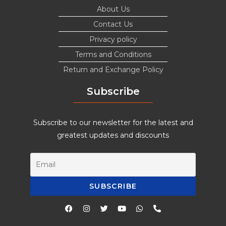
About Us
Contact Us
Privacy policy
Terms and Conditions
Return and Exchange Policy
Subscribe
Subscribe to our newsletter for the latest and
greatest updates and discounts