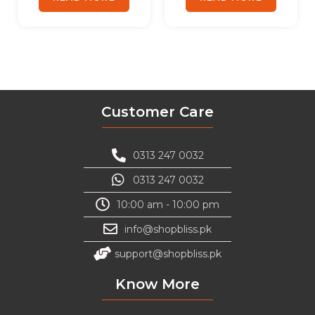
Customer Care
0313 247 0032
0313 247 0032
10:00 am - 10:00 pm
info@shopbliss.pk
support@shopbliss.pk
Know More