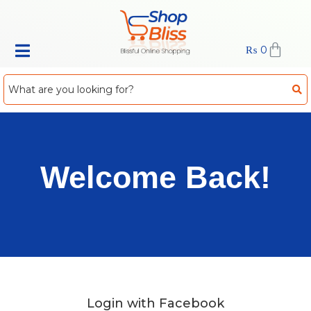
₨
0
Welcome Back!
Login with Facebook