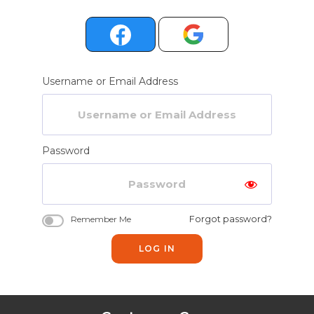
Username or Email Address
Password
Forgot password?
Remember Me