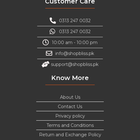
Customer Care
0313 247 0032
0313 247 0032
10:00 am - 10:00 pm
info@shopbliss.pk
support@shopbliss.pk
Know More
About Us
Contact Us
Privacy policy
Terms and Conditions
Return and Exchange Policy