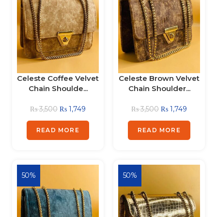
Celeste Coffee Velvet
Celeste Brown Velvet
Chain Shoulde...
Chain Shoulder...
₨
3,500
₨
1,749
₨
3,500
₨
1,749
READ MORE
READ MORE
50%
50%