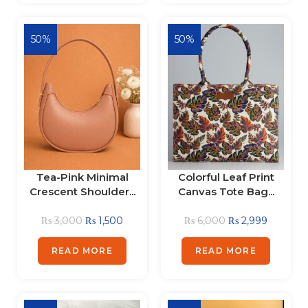
50%
50%
Tea-Pink Minimal
Colorful Leaf Print
Crescent Shoulder...
Canvas Tote Bag...
₨
3,000
₨
1,500
₨
6,000
₨
2,999
READ MORE
READ MORE