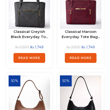
Classical Greyish
Classical Maroon
Black Everyday To...
Everyday Tote Bag...
₨
3,500
₨
1,749
₨
3,500
₨
1,749
READ MORE
READ MORE
50%
50%