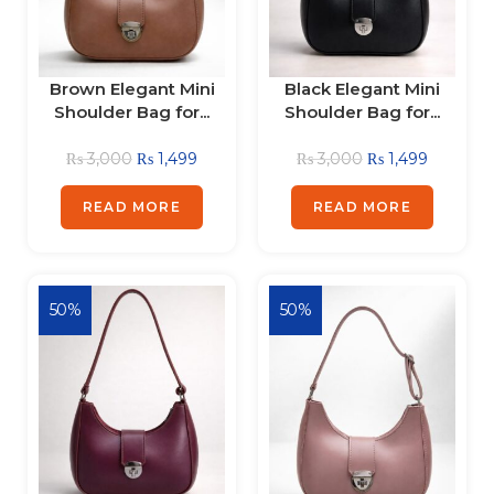
Brown Elegant Mini
Black Elegant Mini
Shoulder Bag for...
Shoulder Bag for...
₨
3,000
₨
1,499
₨
3,000
₨
1,499
READ MORE
READ MORE
50%
50%