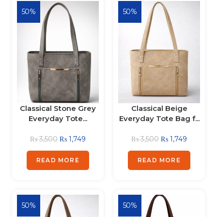
50%
50%
Classical Stone Grey
Classical Beige
Everyday Tote...
Everyday Tote Bag f...
₨
3,500
₨
1,749
₨
3,500
₨
1,749
READ MORE
READ MORE
50%
50%