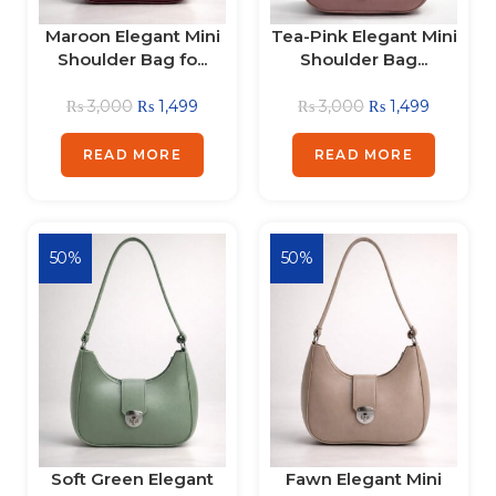
Maroon Elegant Mini
Tea-Pink Elegant Mini
Shoulder Bag fo...
Shoulder Bag...
₨
3,000
₨
1,499
₨
3,000
₨
1,499
READ MORE
READ MORE
50%
50%
Soft Green Elegant
Fawn Elegant Mini