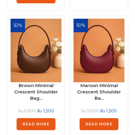
50%
50%
Brown Minimal
Maroon Minimal
Crescent Shoulder
Crescent Shoulder
Bag...
Ba...
₨
3,000
₨
1,500
₨
3,000
₨
1,500
READ MORE
READ MORE