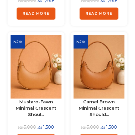
₨
3,000
₨
1,499
₨
3,000
₨
1,499
READ MORE
READ MORE
50%
50%
Mustard-Fawn
Camel Brown
Minimal Crescent
Minimal Crescent
Shoul...
Should...
₨
3,000
₨
1,500
₨
3,000
₨
1,500