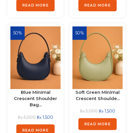
READ MORE
READ MORE
50%
50%
Blue Minimal
Soft Green Minimal
Crescent Shoulder
Crescent Shoulde...
Bag...
₨
3,000
₨
1,500
₨
3,000
₨
1,500
READ MORE
READ MORE