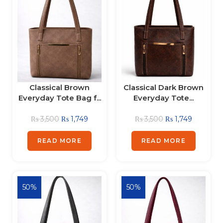
Classical Brown
Classical Dark Brown
Everyday Tote Bag f...
Everyday Tote...
₨
3,500
₨
1,749
₨
3,500
₨
1,749
READ MORE
READ MORE
50%
50%