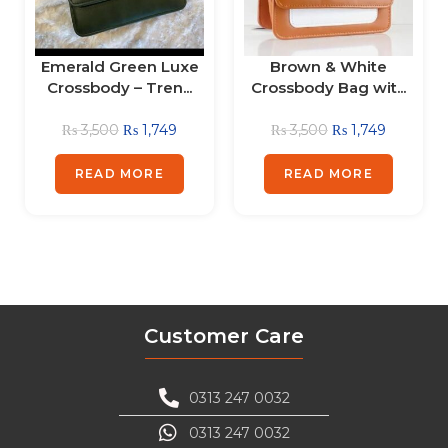
Emerald Green Luxe
Brown & White
Crossbody – Tren...
Crossbody Bag wit...
₨
3,500
₨
1,749
₨
3,500
₨
1,749
READ MORE
READ MORE
Customer Care
0313 247 0032
0313 247 0032