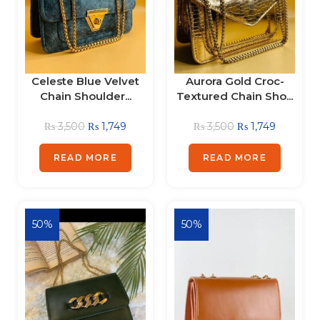
Celeste Blue Velvet
Aurora Gold Croc-
Chain Shoulder...
Textured Chain Sho...
₨
3,500
₨
1,749
₨
3,500
₨
1,749
READ MORE
READ MORE
50%
50%