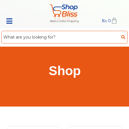
₨
0
Shop