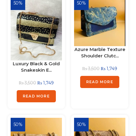
50%
50%
Azure Marble Texture
Shoulder Clutc...
Luxury Black & Gold
₨
3,500
₨
1,749
Snakeskin E...
READ MORE
₨
3,500
₨
1,749
READ MORE
50%
50%