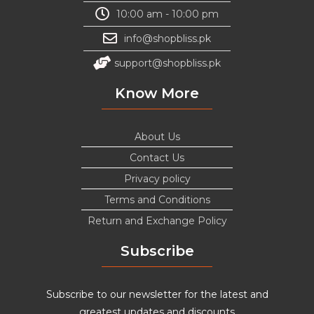
10:00 am - 10:00 pm
info@shopbliss.pk
support@shopbliss.pk
Know More
About Us
Contact Us
Privacy policy
Terms and Conditions
Return and Exchange Policy
Subscribe
Subscribe to our newsletter for the latest and
greatest updates and discounts