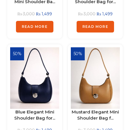
Mini Shoulder Ba...
Shoulder Bag for...
₨
3,000
₨
1,499
₨
3,000
₨
1,499
READ MORE
READ MORE
50%
50%
Blue Elegant Mini
Mustard Elegant Mini
Shoulder Bag for...
Shoulder Bag f...