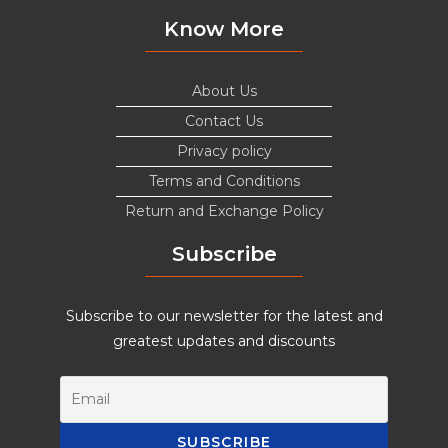
Know More
About Us
Contact Us
Privacy policy
Terms and Conditions
Return and Exchange Policy
Subscribe
Subscribe to our newsletter for the latest and
greatest updates and discounts