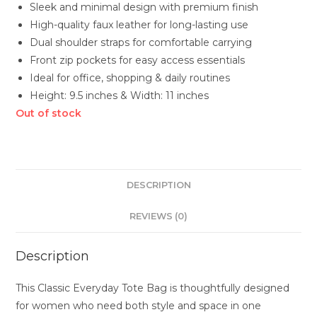
Sleek and minimal design with premium finish
High-quality faux leather for long-lasting use
Dual shoulder straps for comfortable carrying
Front zip pockets for easy access essentials
Ideal for office, shopping & daily routines
Height: 9.5 inches & Width: 11 inches
Out of stock
DESCRIPTION
REVIEWS (0)
Description
This Classic Everyday Tote Bag is thoughtfully designed
for women who need both style and space in one