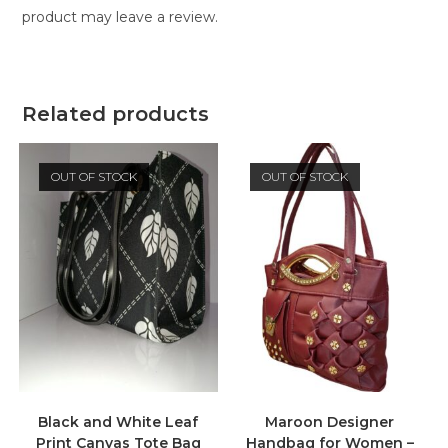
product may leave a review.
Related products
OUT OF STOCK
OUT OF STOCK
Black and White Leaf
Maroon Designer
Print Canvas Tote Bag
Handbag for Women –