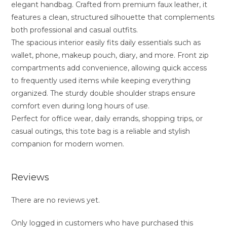
elegant handbag. Crafted from premium faux leather, it
features a clean, structured silhouette that complements
both professional and casual outfits.
The spacious interior easily fits daily essentials such as
wallet, phone, makeup pouch, diary, and more. Front zip
compartments add convenience, allowing quick access
to frequently used items while keeping everything
organized. The sturdy double shoulder straps ensure
comfort even during long hours of use.
Perfect for office wear, daily errands, shopping trips, or
casual outings, this tote bag is a reliable and stylish
companion for modern women.
Reviews
There are no reviews yet.
Only logged in customers who have purchased this