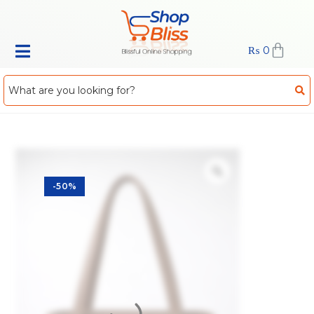
₨
0
-50%