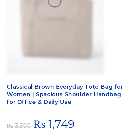
Classical Brown Everyday Tote Bag for
Women | Spacious Shoulder Handbag
for Office & Daily Use
₨
1,749
₨
3,500