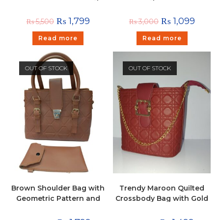
with Tassel
Stylish Shoulder & Hand
Carry Bag with Golden
₨
1,799
₨
1,099
₨
5,500
₨
3,000
Detailing
Read more
Read more
OUT OF STOCK
OUT OF STOCK
Brown Shoulder Bag with
Trendy Maroon Quilted
Geometric Pattern and
Crossbody Bag with Gold
Pouch
Chain & Buckle