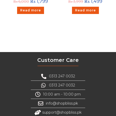
₨
1,799
₨
1,499
₨
6,000
₨
3,999
Read more
Read more
Customer Care
0313 247 0032
0313 247 0032
10:00 am - 10:00 pm
info@shopbliss.pk
support@shopbliss.pk