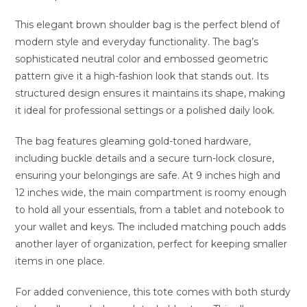
This elegant brown shoulder bag is the perfect blend of
modern style and everyday functionality. The bag’s
sophisticated neutral color and embossed geometric
pattern give it a high-fashion look that stands out. Its
structured design ensures it maintains its shape, making
it ideal for professional settings or a polished daily look.
The bag features gleaming gold-toned hardware,
including buckle details and a secure turn-lock closure,
ensuring your belongings are safe. At 9 inches high and
12 inches wide, the main compartment is roomy enough
to hold all your essentials, from a tablet and notebook to
your wallet and keys. The included matching pouch adds
another layer of organization, perfect for keeping smaller
items in one place.
For added convenience, this tote comes with both sturdy