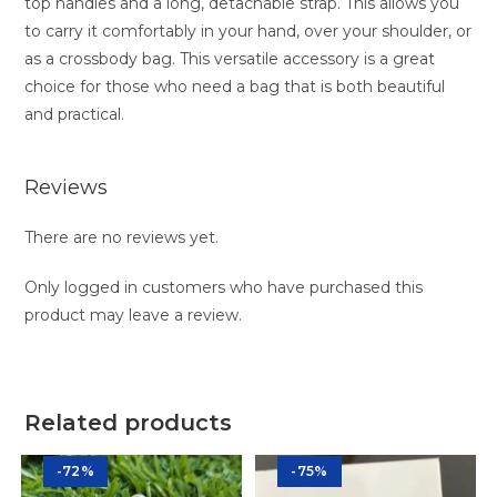
top handles and a long, detachable strap. This allows you
to carry it comfortably in your hand, over your shoulder, or
as a crossbody bag. This versatile accessory is a great
choice for those who need a bag that is both beautiful
and practical.
Reviews
There are no reviews yet.
Only logged in customers who have purchased this
product may leave a review.
Related products
-72%
-75%