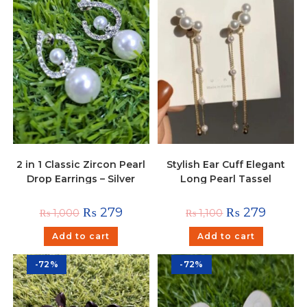
2 in 1 Classic Zircon Pearl
Stylish Ear Cuff Elegant
Drop Earrings – Silver
Long Pearl Tassel
Hanging Earrings
₨
279
₨
279
₨
1,000
₨
1,100
Add to cart
Add to cart
-72%
-72%