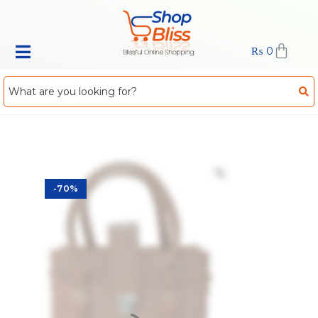
₨
0
-70%