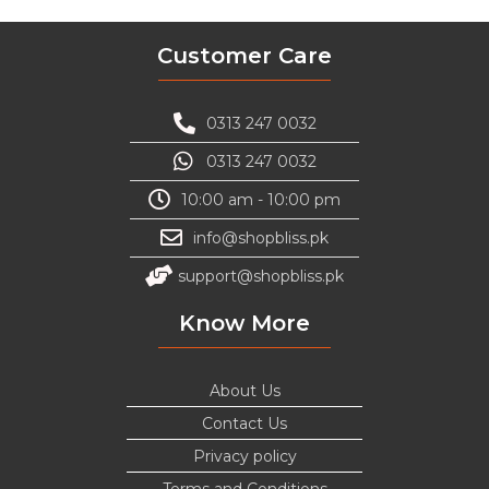
Customer Care
0313 247 0032
0313 247 0032
10:00 am - 10:00 pm
info@shopbliss.pk
support@shopbliss.pk
Know More
About Us
Contact Us
Privacy policy
Terms and Conditions