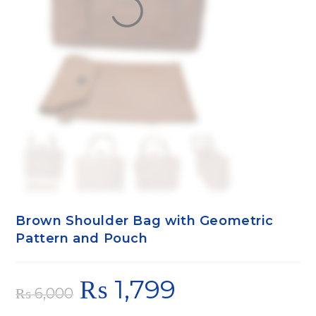
Brown Shoulder Bag with Geometric
Pattern and Pouch
₨
1,799
₨
6,000