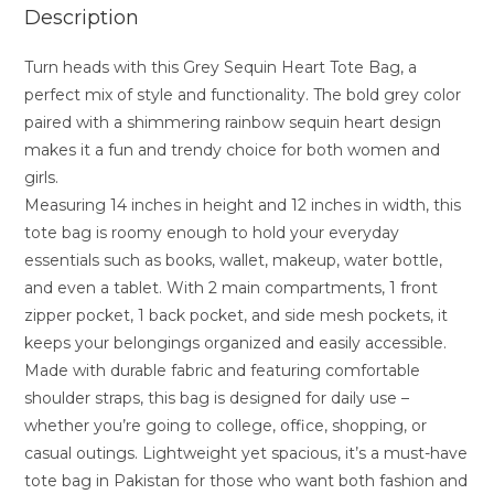
Description
Turn heads with this Grey Sequin Heart Tote Bag, a
perfect mix of style and functionality. The bold grey color
paired with a shimmering rainbow sequin heart design
makes it a fun and trendy choice for both women and
girls.
Measuring 14 inches in height and 12 inches in width, this
tote bag is roomy enough to hold your everyday
essentials such as books, wallet, makeup, water bottle,
and even a tablet. With 2 main compartments, 1 front
zipper pocket, 1 back pocket, and side mesh pockets, it
keeps your belongings organized and easily accessible.
Made with durable fabric and featuring comfortable
shoulder straps, this bag is designed for daily use –
whether you’re going to college, office, shopping, or
casual outings. Lightweight yet spacious, it’s a must-have
tote bag in Pakistan for those who want both fashion and