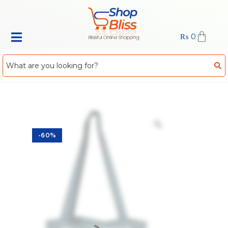
₨
0
-60%