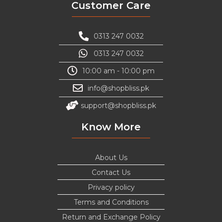
Customer Care
0313 247 0032
0313 247 0032
10:00 am - 10:00 pm
info@shopbliss.pk
support@shopbliss.pk
Know More
About Us
Contact Us
Privacy policy
Terms and Conditions
Return and Exchange Policy