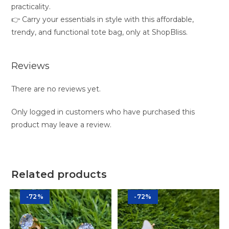
practicality.
👉 Carry your essentials in style with this affordable,
trendy, and functional tote bag, only at ShopBliss.
Reviews
There are no reviews yet.
Only logged in customers who have purchased this
product may leave a review.
Related products
-72%
-72%