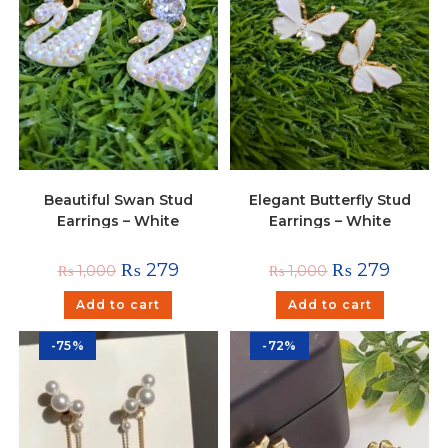
Beautiful Swan Stud
Elegant Butterfly Stud
Earrings – White
Earrings – White
₨
279
₨
279
₨
1,000
₨
1,000
Add to cart
Add to cart
-75%
-72%