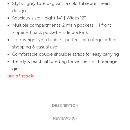
Stylish grey tote bag with a colorful sequin heart
design
Spacious size: Height 14” | Width 12”
Multiple compartments: 2 main pockets + 1 front
zipper + 1 back pocket + side pockets
Lightweight yet durable – perfect for college, office,
shopping & casual use
Comfortable double shoulder straps for easy carrying
Trendy & practical tote bag for women and teenage
girls
Out of stock
DESCRIPTION
REVIEWS (0)