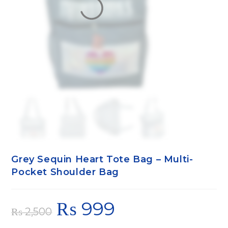
Grey Sequin Heart Tote Bag – Multi-
Pocket Shoulder Bag
₨
999
₨
2,500