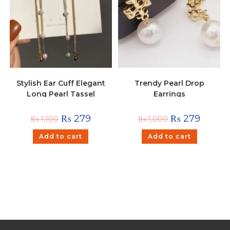
Stylish Ear Cuff Elegant
Trendy Pearl Drop
Long Pearl Tassel
Earrings
Hanging Earrings
₨
279
₨
279
₨
1,100
₨
1,000
Add to cart
Add to cart