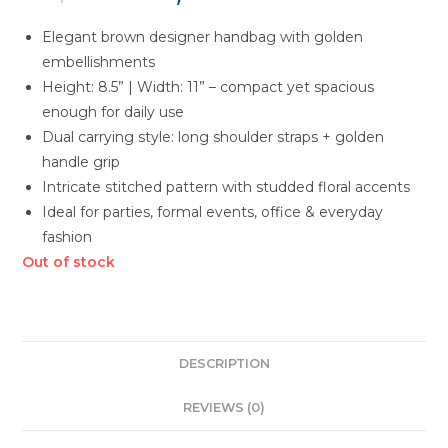
Elegant brown designer handbag with golden
embellishments
Height: 8.5” | Width: 11” – compact yet spacious
enough for daily use
Dual carrying style: long shoulder straps + golden
handle grip
Intricate stitched pattern with studded floral accents
Ideal for parties, formal events, office & everyday
fashion
Out of stock
DESCRIPTION
REVIEWS (0)