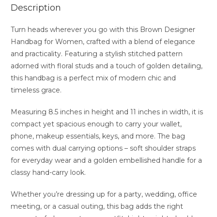
Description
Turn heads wherever you go with this Brown Designer
Handbag for Women, crafted with a blend of elegance
and practicality. Featuring a stylish stitched pattern
adorned with floral studs and a touch of golden detailing,
this handbag is a perfect mix of modern chic and
timeless grace.
Measuring 8.5 inches in height and 11 inches in width, it is
compact yet spacious enough to carry your wallet,
phone, makeup essentials, keys, and more. The bag
comes with dual carrying options – soft shoulder straps
for everyday wear and a golden embellished handle for a
classy hand-carry look.
Whether you’re dressing up for a party, wedding, office
meeting, or a casual outing, this bag adds the right