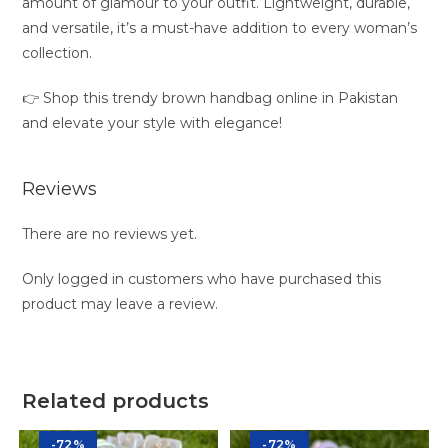
amount of glamour to your outfit. Lightweight, durable,
and versatile, it’s a must-have addition to every woman’s
collection.
👉 Shop this trendy brown handbag online in Pakistan
and elevate your style with elegance!
Reviews
There are no reviews yet.
Only logged in customers who have purchased this
product may leave a review.
Related products
-72%
-72%