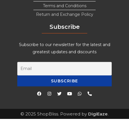
Terms and Conditions
Return and Exchange Policy
Subscribe
Subscribe to our newsletter for the latest and
greatest updates and discounts
© 2025 ShopBliss. Powered by
DigiEaze
.