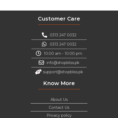
Customer Care
0313 247 0032
0313 247 0032
10:00 am - 10:00 pm
info@shopbliss.pk
support@shopbliss.pk
Know More
About Us
Contact Us
Privacy policy