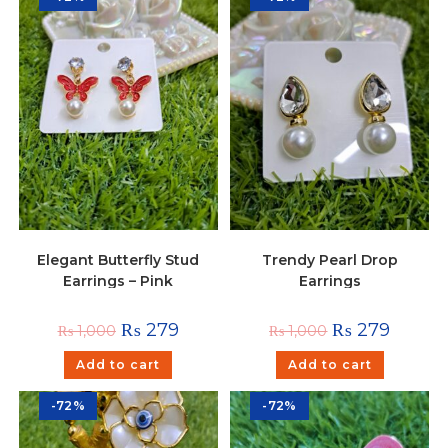
Elegant Butterfly Stud
Trendy Pearl Drop
Earrings – Pink
Earrings
₨
279
₨
279
₨
1,000
₨
1,000
Add to cart
Add to cart
-72%
-72%