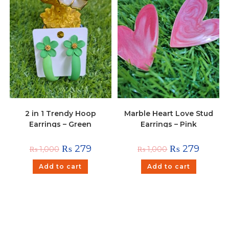
2 in 1 Trendy Hoop
Marble Heart Love Stud
Earrings – Green
Earrings – Pink
₨
279
₨
279
₨
1,000
₨
1,000
Add to cart
Add to cart