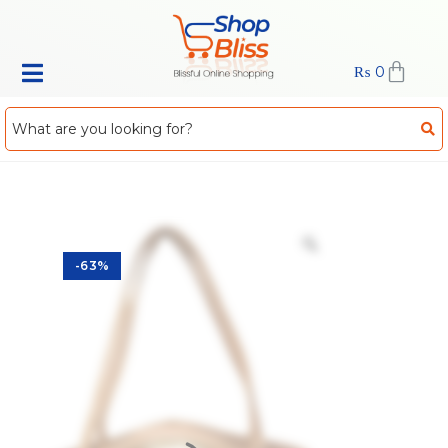
₨
0
-63%