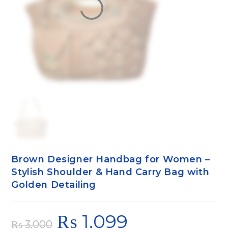
Brown Designer Handbag for Women –
Stylish Shoulder & Hand Carry Bag with
Golden Detailing
₨
1,099
₨
3,000