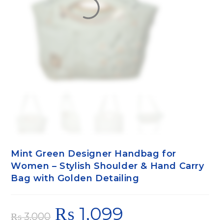
Mint Green Designer Handbag for
Women – Stylish Shoulder & Hand Carry
Bag with Golden Detailing
₨
1,099
₨
3,000