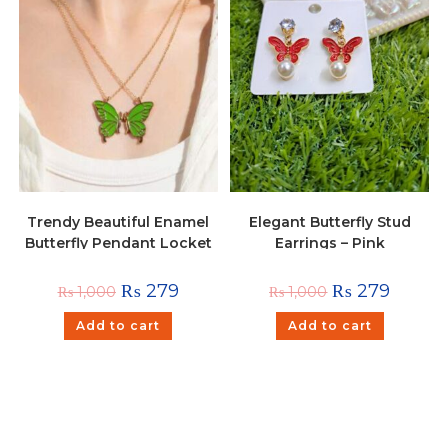
Trendy Beautiful Enamel
Elegant Butterfly Stud
Butterfly Pendant Locket
Earrings – Pink
For Girls and Women –
Green
₨
279
₨
279
₨
1,000
₨
1,000
Add to cart
Add to cart