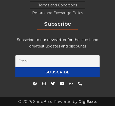
Terms and Conditions
Return and Exchange Policy
Subscribe
Subscribe to our newsletter for the latest and
greatest updates and discounts
© 2025 ShopBliss. Powered by
DigiEaze
.