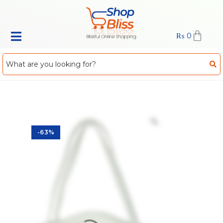
₨
0
-63%