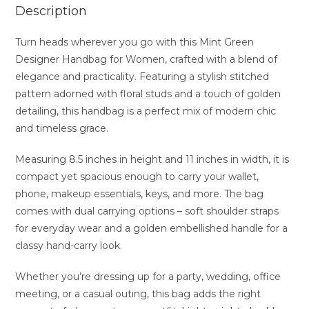
Description
Turn heads wherever you go with this Mint Green
Designer Handbag for Women, crafted with a blend of
elegance and practicality. Featuring a stylish stitched
pattern adorned with floral studs and a touch of golden
detailing, this handbag is a perfect mix of modern chic
and timeless grace.
Measuring 8.5 inches in height and 11 inches in width, it is
compact yet spacious enough to carry your wallet,
phone, makeup essentials, keys, and more. The bag
comes with dual carrying options – soft shoulder straps
for everyday wear and a golden embellished handle for a
classy hand-carry look.
Whether you’re dressing up for a party, wedding, office
meeting, or a casual outing, this bag adds the right