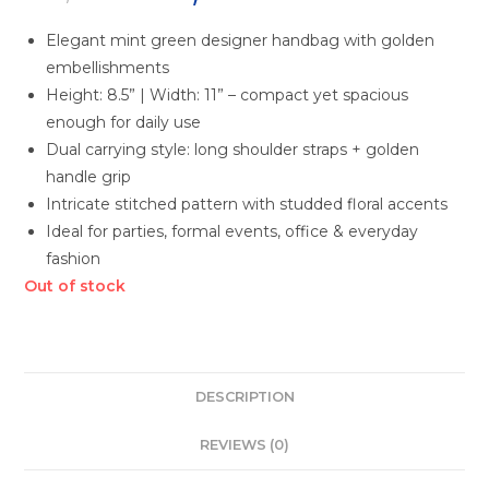
Elegant mint green designer handbag with golden
embellishments
Height: 8.5” | Width: 11” – compact yet spacious
enough for daily use
Dual carrying style: long shoulder straps + golden
handle grip
Intricate stitched pattern with studded floral accents
Ideal for parties, formal events, office & everyday
fashion
Out of stock
DESCRIPTION
REVIEWS (0)