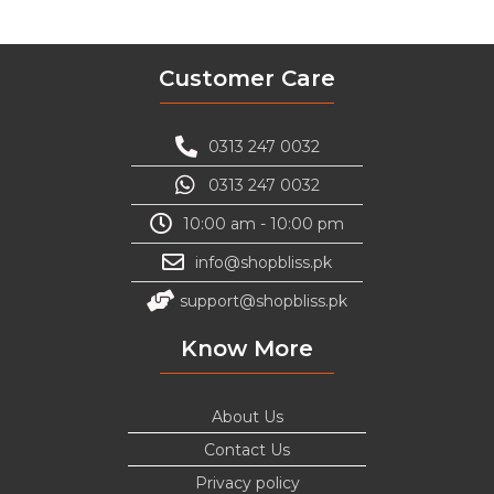
Customer Care
0313 247 0032
0313 247 0032
10:00 am - 10:00 pm
info@shopbliss.pk
support@shopbliss.pk
Know More
About Us
Contact Us
Privacy policy