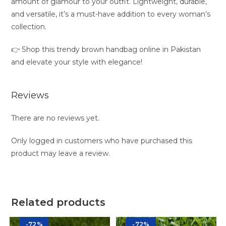
amount of glamour to your outfit. Lightweight, durable,
and versatile, it’s a must-have addition to every woman’s
collection.
👉 Shop this trendy brown handbag online in Pakistan
and elevate your style with elegance!
Reviews
There are no reviews yet.
Only logged in customers who have purchased this
product may leave a review.
Related products
-72%
-72%