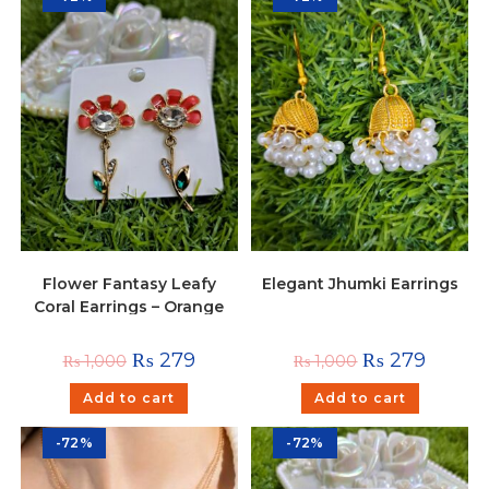
Flower Fantasy Leafy
Elegant Jhumki Earrings
Coral Earrings – Orange
₨
279
₨
279
₨
1,000
₨
1,000
Add to cart
Add to cart
-72%
-72%