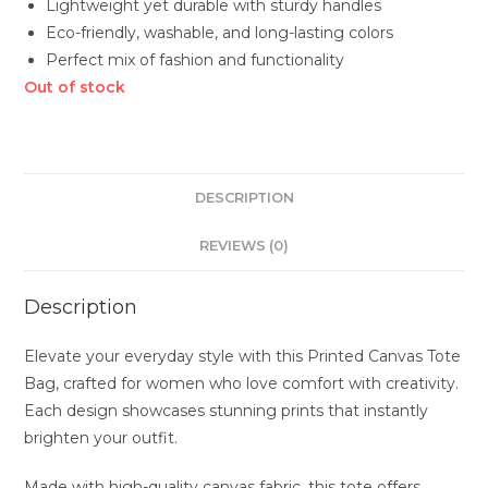
Lightweight yet durable with sturdy handles
Eco-friendly, washable, and long-lasting colors
Perfect mix of fashion and functionality
Out of stock
DESCRIPTION
REVIEWS (0)
Description
Elevate your everyday style with this Printed Canvas Tote
Bag, crafted for women who love comfort with creativity.
Each design showcases stunning prints that instantly
brighten your outfit.
Made with high-quality canvas fabric, this tote offers