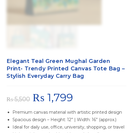
Elegant Teal Green Mughal Garden
Print- Trendy Printed Canvas Tote Bag –
Stylish Everyday Carry Bag
₨
1,799
₨
5,500
Premium canvas material with artistic printed design
Spacious design – Height: 12” | Width: 16” (approx.)
Ideal for daily use, office, university, shopping, or travel