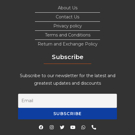
About Us
Contact Us
Privacy policy
Terms and Conditions
Return and Exchange Policy
Subscribe
Subscribe to our newsletter for the latest and
greatest updates and discounts