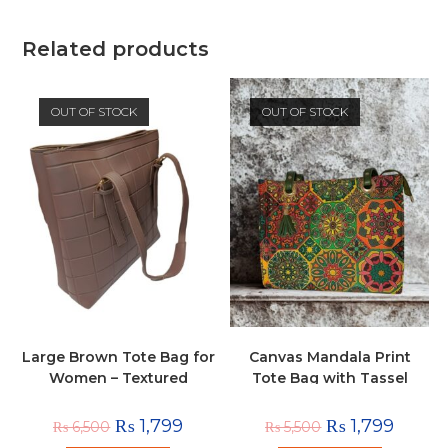
Related products
OUT OF STOCK
OUT OF STOCK
Large Brown Tote Bag for
Canvas Mandala Print
Women – Textured
Tote Bag with Tassel
Shoulder Handbag
Charm
₨
1,799
₨
1,799
₨
6,500
₨
5,500