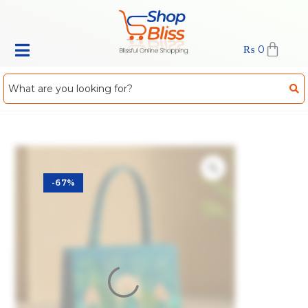
₨
0
-67%