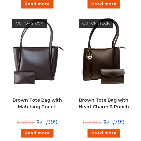
Read more
Read more
OUT OF STOCK
OUT OF STOCK
Brown Tote Bag with
Brown Tote Bag with
Matching Pouch
Heart Charm & Pouch
₨
1,999
₨
1,799
₨
6,500
₨
6,000
Read more
Read more