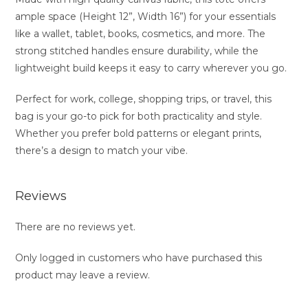
ample space (Height 12”, Width 16”) for your essentials
like a wallet, tablet, books, cosmetics, and more. The
strong stitched handles ensure durability, while the
lightweight build keeps it easy to carry wherever you go.
Perfect for work, college, shopping trips, or travel, this
bag is your go-to pick for both practicality and style.
Whether you prefer bold patterns or elegant prints,
there’s a design to match your vibe.
Reviews
There are no reviews yet.
Only logged in customers who have purchased this
product may leave a review.