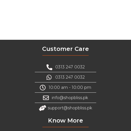
Customer Care
0313 247 0032
0313 247 0032
10:00 am - 10:00 pm
info@shopbliss.pk
support@shopbliss.pk
Know More