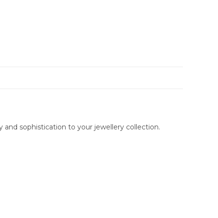
and sophistication to your jewellery collection.