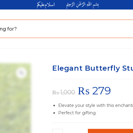
Elegant Butterfly St
₨
279
₨
1,000
Elevate your style with this enchant
Perfect for gifting.