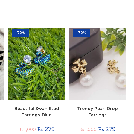
-72%
-72%
Beautiful Swan Stud
Trendy Pearl Drop
Earrings-Blue
Earrings
₨
279
₨
279
₨
1,000
₨
1,000