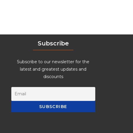
Subscribe
Subscribe to our newsletter for the
latest and greatest updates and
discounts