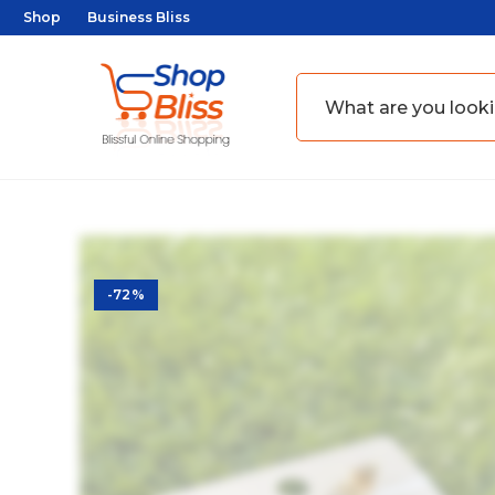
Shop
Business Bliss
-72%