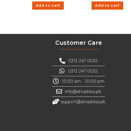
Add to cart
Add to cart
Customer Care
0313 247 0032
0313 247 0032
10:00 am - 10:00 pm
info@shopbliss.pk
support@shopbliss.pk