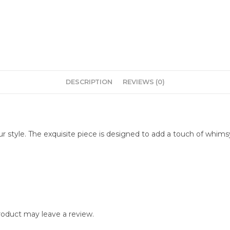
DESCRIPTION
REVIEWS (0)
r style. The exquisite piece is designed to add a touch of whimsy 
oduct may leave a review.