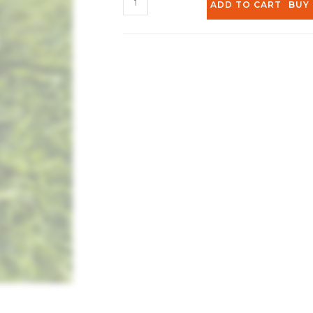
ADD TO CART
BUY