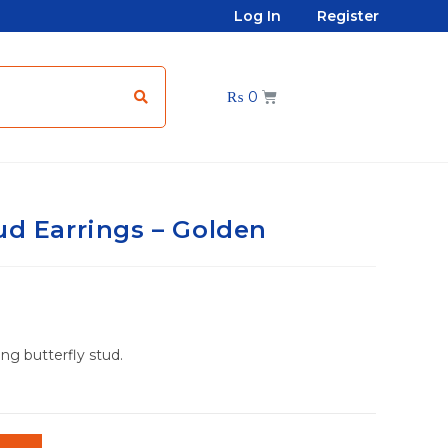
Log In
Register
₨
0
ud Earrings – Golden
ing butterfly stud.