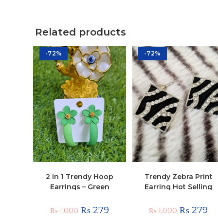
Related products
-72%
-72%
2 in 1 Trendy Hoop
Trendy Zebra Print
Earrings – Green
Earring Hot Selling
Antique Studs
₨
279
₨
279
₨
1,000
₨
1,000