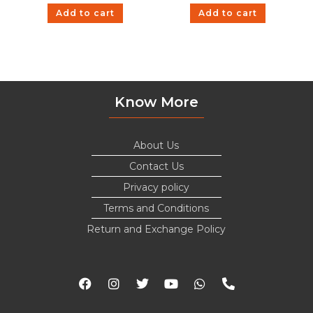
Add to cart
Add to cart
Know More
About Us
Contact Us
Privacy policy
Terms and Conditions
Return and Exchange Policy