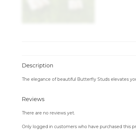
Description
The elegance of beautiful Butterfly Studs elevates you
Reviews
There are no reviews yet.
Only logged in customers who have purchased this pr