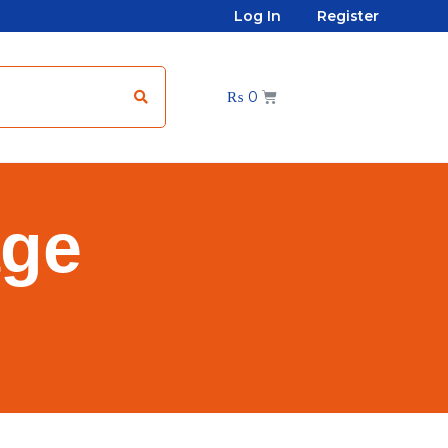
Log In
Register
₨
0
age