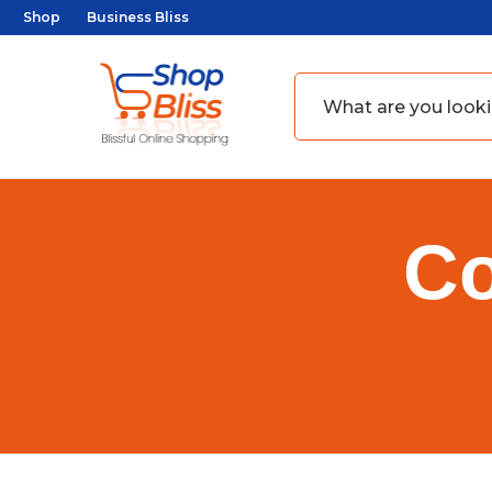
Shop
Business Bliss
Co