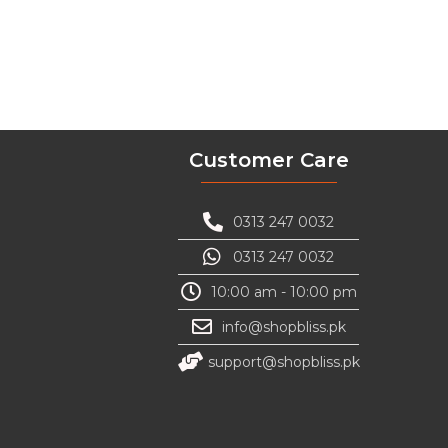
Customer Care
0313 247 0032
0313 247 0032
10:00 am - 10:00 pm
info@shopbliss.pk
support@shopbliss.pk