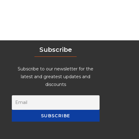
Subscribe
Subscribe to our newsletter for the
latest and greatest updates and
discounts