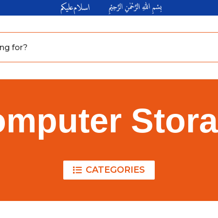
mputer Stor
CATEGORIES