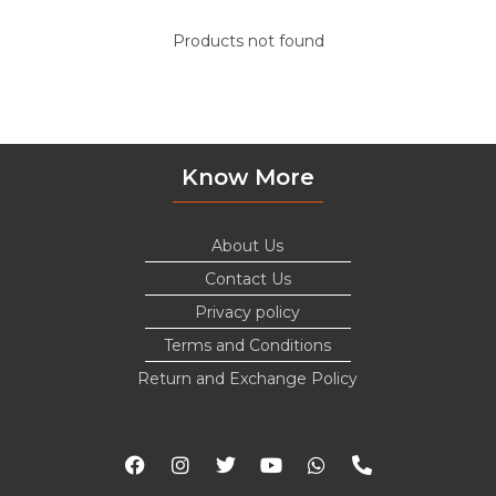
Products not found
Know More
About Us
Contact Us
Privacy policy
Terms and Conditions
Return and Exchange Policy