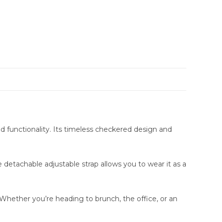
 functionality. Its timeless checkered design and
etachable adjustable strap allows you to wear it as a
 Whether you’re heading to brunch, the office, or an