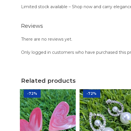
Limited stock available – Shop now and carry eleganc
Reviews
There are no reviews yet.
Only logged in customers who have purchased this pr
Related products
-72%
-72%