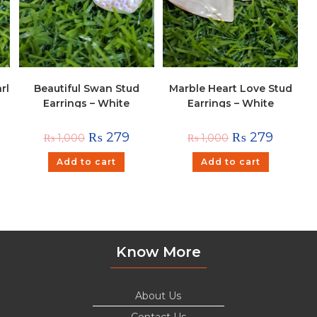
rl
Beautiful Swan Stud
Marble Heart Love Stud
Earrings – White
Earrings – White
₨
279
₨
279
₨
1,000
₨
1,000
Add to cart
Add to cart
Know More
About Us
Contact Us