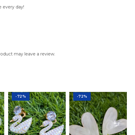
e every day!
oduct may leave a review.
-72%
-72%