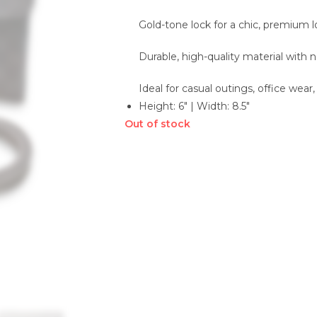
Gold-tone lock for a chic, premium 
Durable, high-quality material with n
Ideal for casual outings, office wear,
Height: 6″ | Width: 8.5″
Out of stock