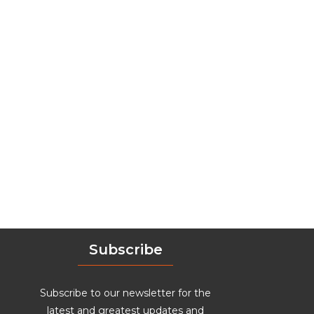
Subscribe
Subscribe to our newsletter for the
latest and greatest updates and