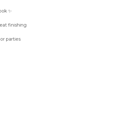
look ✨
eat finishing
 or parties