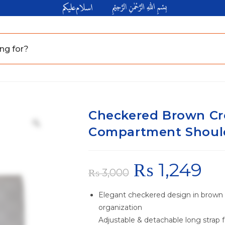
Checkered Brown Cr
Compartment Should
₨
1,249
₨
3,000
Elegant checkered design in brown
organization
Adjustable & detachable long strap f