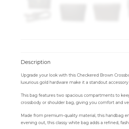
Description
Upgrade your look with this Checkered Brown Crossbod
luxurious gold hardware make it a standout accessory f
This bag features two spacious compartments to keep 
crossbody or shoulder bag, giving you comfort and vers
Made from premium-quality material, this handbag ensu
evening out, this classy white bag adds a refined, fash