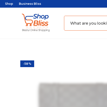
Shop
Business Bliss
-58%