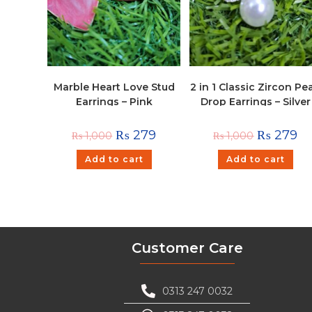
Marble Heart Love Stud
2 in 1 Classic Zircon Pea
Earrings – Pink
Drop Earrings – Silver
₨
279
₨
279
₨
1,000
₨
1,000
Add to cart
Add to cart
Customer Care
0313 247 0032