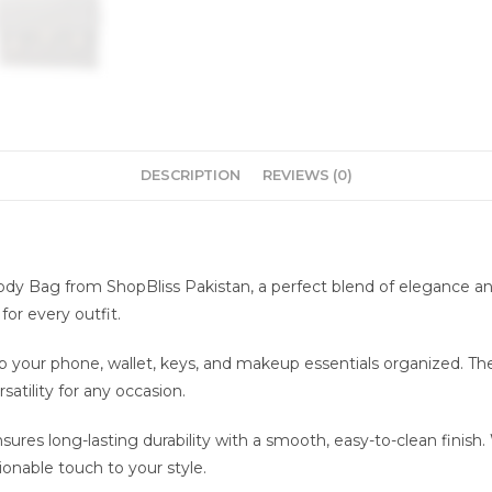
DESCRIPTION
REVIEWS (0)
y Bag from ShopBliss Pakistan, a perfect blend of elegance and
or every outfit.
your phone, wallet, keys, and makeup essentials organized. The d
atility for any occasion.
res long-lasting durability with a smooth, easy-to-clean finish.
ionable touch to your style.