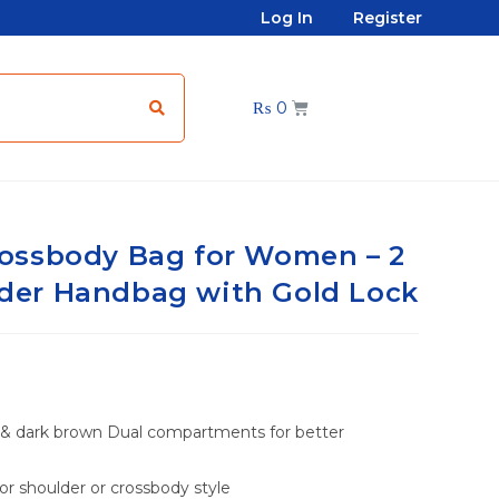
Log In
Register
₨
0
ossbody Bag for Women – 2
er Handbag with Gold Lock
 & dark brown Dual compartments for better
or shoulder or crossbody style