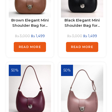
Brown Elegant Mini
Black Elegant Mini
Shoulder Bag for...
Shoulder Bag for...
₨
3,000
₨
1,499
₨
3,000
₨
1,499
READ MORE
READ MORE
50%
50%