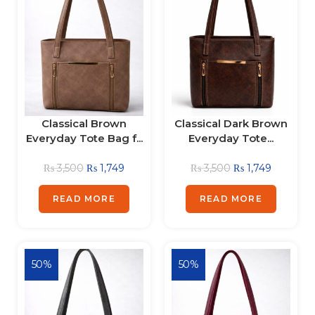
Classical Brown
Classical Dark Brown
Everyday Tote Bag f...
Everyday Tote...
₨
3,500
₨
1,749
₨
3,500
₨
1,749
READ MORE
READ MORE
50%
50%