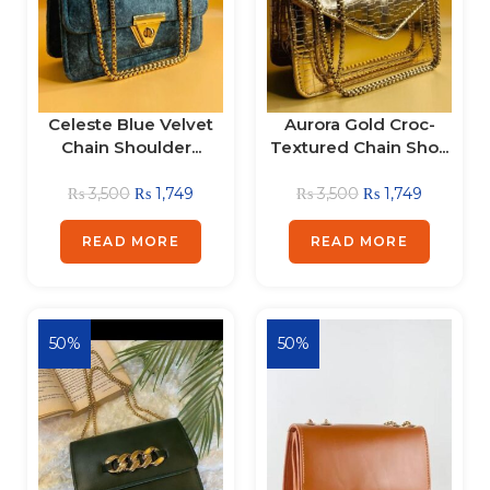
Celeste Blue Velvet
Aurora Gold Croc-
Chain Shoulder...
Textured Chain Sho...
₨
3,500
₨
1,749
₨
3,500
₨
1,749
READ MORE
READ MORE
50%
50%