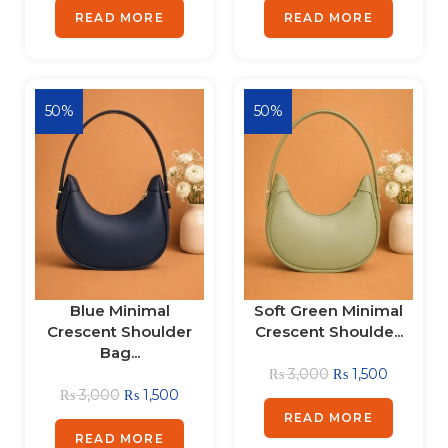
READ MORE
READ MORE
50%
50%
Blue Minimal
Soft Green Minimal
Crescent Shoulder
Crescent Shoulde...
Bag...
₨
3,000
₨
1,500
₨
3,000
₨
1,500
READ MORE
READ MORE