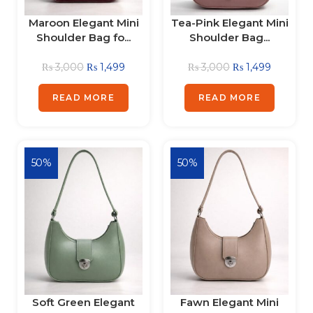
Maroon Elegant Mini
Tea-Pink Elegant Mini
Shoulder Bag fo...
Shoulder Bag...
₨
3,000
₨
1,499
₨
3,000
₨
1,499
READ MORE
READ MORE
50%
50%
Soft Green Elegant
Fawn Elegant Mini