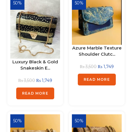
50%
50%
Azure Marble Texture
Shoulder Clutc...
Luxury Black & Gold
₨
3,500
₨
1,749
Snakeskin E...
READ MORE
₨
3,500
₨
1,749
READ MORE
50%
50%