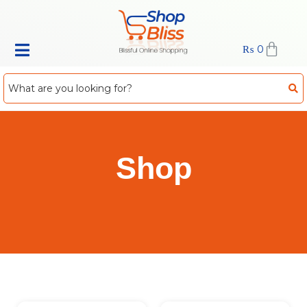
₨
0
Shop