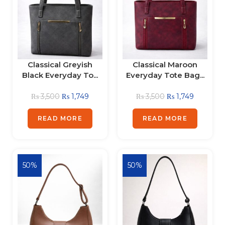
Classical Greyish
Classical Maroon
Black Everyday To...
Everyday Tote Bag...
₨
3,500
₨
1,749
₨
3,500
₨
1,749
READ MORE
READ MORE
50%
50%