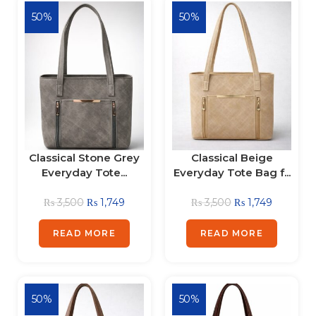
50%
50%
Classical Stone Grey
Classical Beige
Everyday Tote...
Everyday Tote Bag f...
₨
3,500
₨
1,749
₨
3,500
₨
1,749
READ MORE
READ MORE
50%
50%