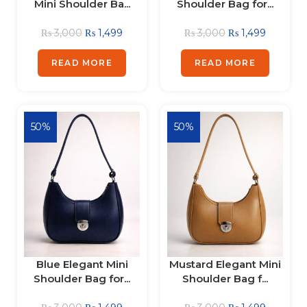
Mini Shoulder Ba...
Shoulder Bag for...
₨
3,000
₨
1,499
₨
3,000
₨
1,499
READ MORE
READ MORE
50%
50%
Blue Elegant Mini
Mustard Elegant Mini
Shoulder Bag for...
Shoulder Bag f...