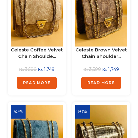
Celeste Coffee Velvet
Celeste Brown Velvet
Chain Shoulde...
Chain Shoulder...
₨
3,500
₨
1,749
₨
3,500
₨
1,749
READ MORE
READ MORE
50%
50%