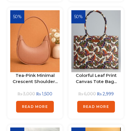
50%
50%
Tea-Pink Minimal
Colorful Leaf Print
Crescent Shoulder...
Canvas Tote Bag...
₨
3,000
₨
1,500
₨
6,000
₨
2,999
READ MORE
READ MORE