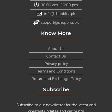
10:00 am - 10:00 pm
info@shopbliss.pk
support@shopbliss.pk
Know More
About Us
Contact Us
Privacy policy
Terms and Conditions
Return and Exchange Policy
Subscribe
Subscribe to our newsletter for the latest and
greatest updates and discounts