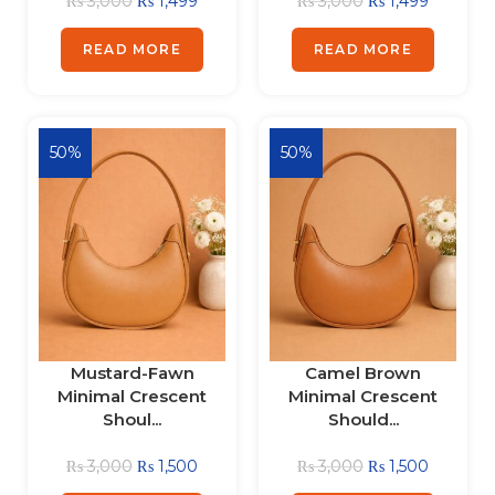
₨
3,000
₨
1,499
₨
3,000
₨
1,499
READ MORE
READ MORE
50%
50%
Mustard-Fawn
Camel Brown
Minimal Crescent
Minimal Crescent
Shoul...
Should...
₨
3,000
₨
1,500
₨
3,000
₨
1,500