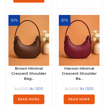
50%
50%
Brown Minimal
Maroon Minimal
Crescent Shoulder
Crescent Shoulder
Bag...
Ba...
₨
3,000
₨
1,500
₨
3,000
₨
1,500
READ MORE
READ MORE