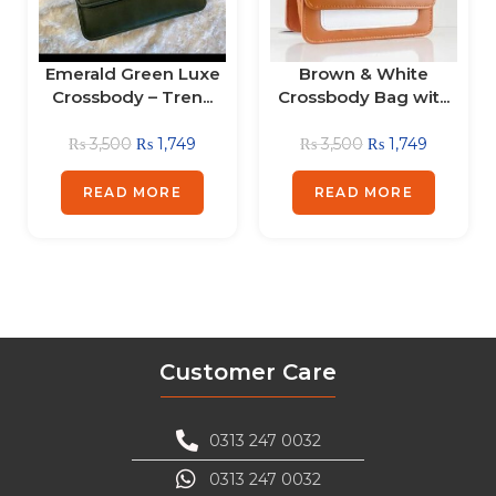
Emerald Green Luxe
Brown & White
Crossbody – Tren...
Crossbody Bag wit...
₨
3,500
₨
1,749
₨
3,500
₨
1,749
READ MORE
READ MORE
Customer Care
0313 247 0032
0313 247 0032